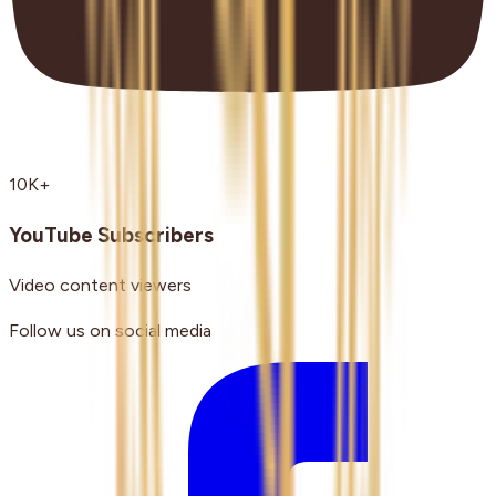
10K+
YouTube Subscribers
Video content viewers
Follow us on social media