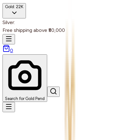
Gold:
22K
Silver:
Free shipping above ₹50,000
0
Search for Gold Pend