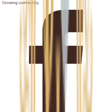
Growing community