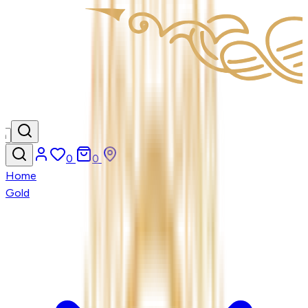
0
0
Home
Gold