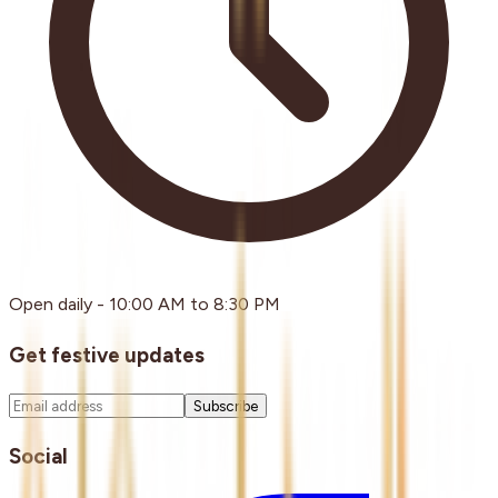
Open daily - 10:00 AM to 8:30 PM
Get festive updates
Subscribe
Social