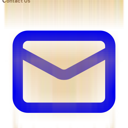
Contact Us