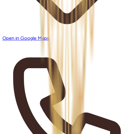
Open in Google Maps