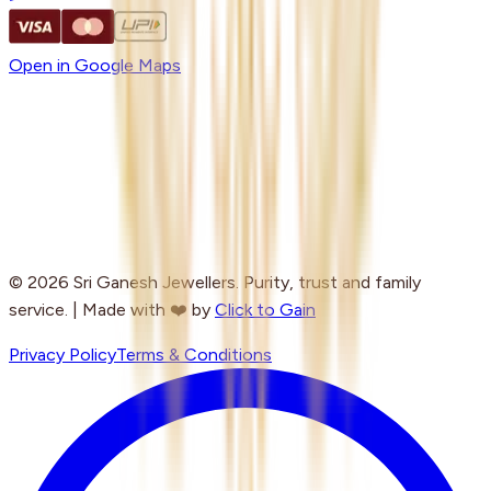
Open in Google Maps
© 2026 Sri Ganesh Jewellers. Purity, trust and family
service. | Made with ❤️ by
Click to Gain
Privacy Policy
Terms & Conditions