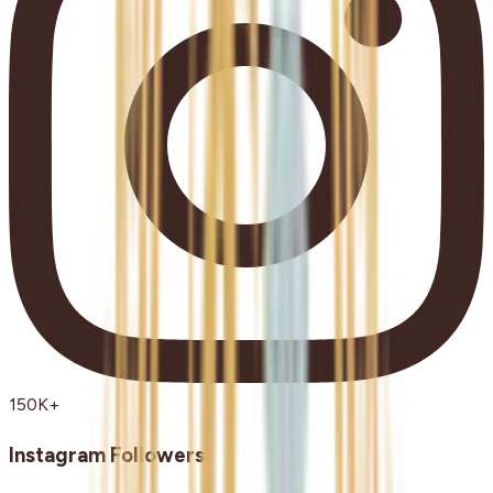
150K+
Instagram Followers