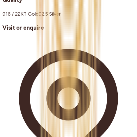
916 / 22KT Gold
92.5 Silver
Visit or enquire