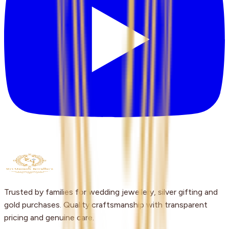
Trusted by families for wedding jewellery, silver gifting and
gold purchases. Quality craftsmanship with transparent
pricing and genuine care.