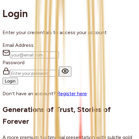
Login
Enter your credentials to access your account
Email Address
Password
Login
Don't have an account?
Register here
Generations of Trust, Stories of
Forever
A more premium testimonial presentation with subtle gold