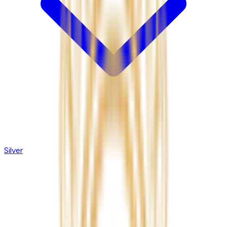
Silver