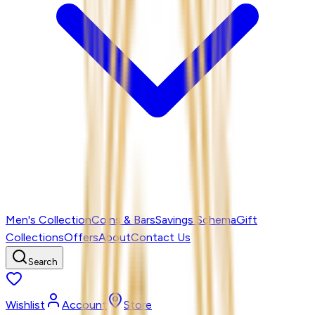
Men's Collection
Coins & Bars
Savings Schema
Gift
Collections
Offers
About
Contact Us
Search
Wishlist
Account
Store