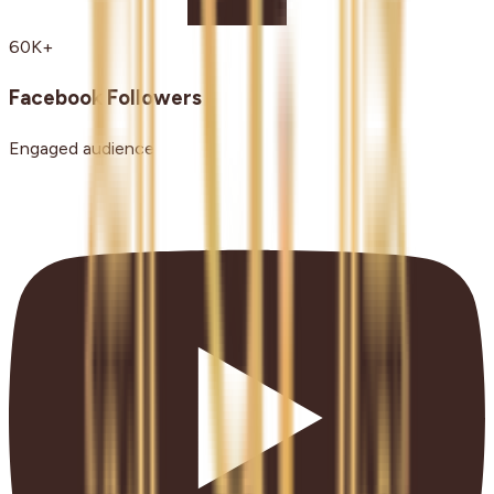
60K+
Facebook Followers
Engaged audience