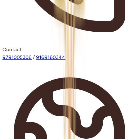
Contact:
9791005306
/
9169160344