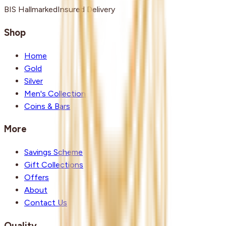
BIS Hallmarked
Insured Delivery
Shop
Home
Gold
Silver
Men's Collection
Coins & Bars
More
Savings Scheme
Gift Collections
Offers
About
Contact Us
Quality