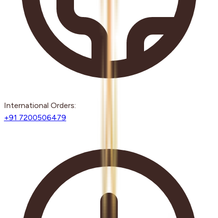
International Orders:
+91 7200506479