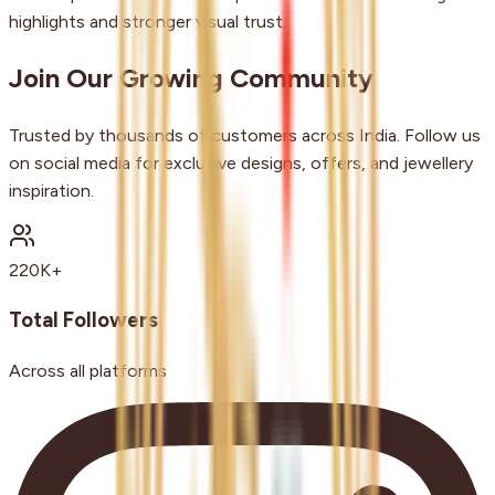
highlights and stronger visual trust.
Join Our Growing Community
Trusted by thousands of customers across India. Follow us
on social media for exclusive designs, offers, and jewellery
inspiration.
220K+
Total Followers
Across all platforms