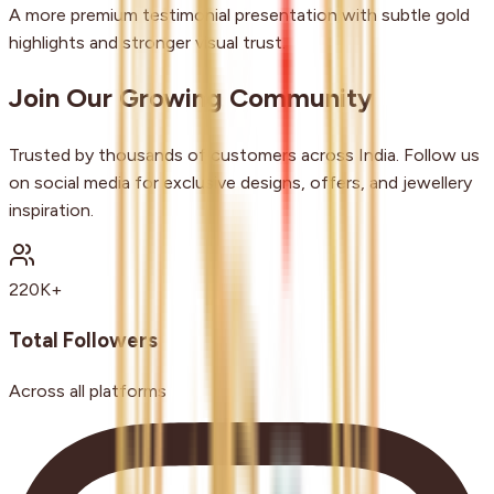
A more premium testimonial presentation with subtle gold
highlights and stronger visual trust.
Join Our Growing Community
Trusted by thousands of customers across India. Follow us
on social media for exclusive designs, offers, and jewellery
inspiration.
220K+
Total Followers
Across all platforms