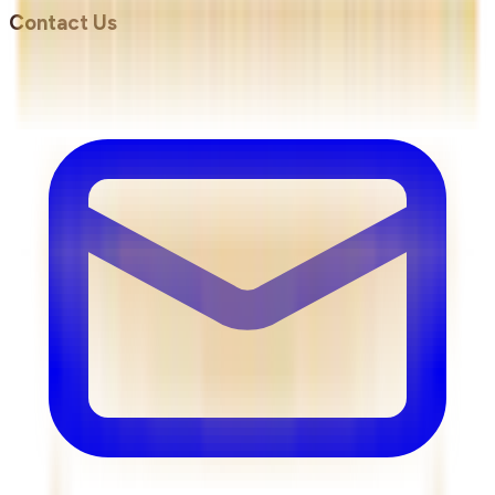
Contact Us