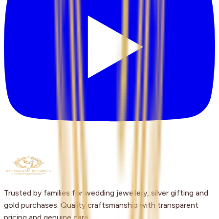
Trusted by families for wedding jewellery, silver gifting and
gold purchases. Quality craftsmanship with transparent
pricing and genuine care.