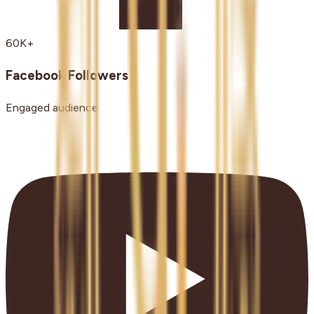
60K+
Facebook Followers
Engaged audience