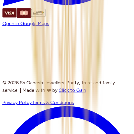
Open in Google Maps
© 2026 Sri Ganesh Jewellers. Purity, trust and family
service. | Made with ❤️ by
Click to Gain
Privacy Policy
Terms & Conditions