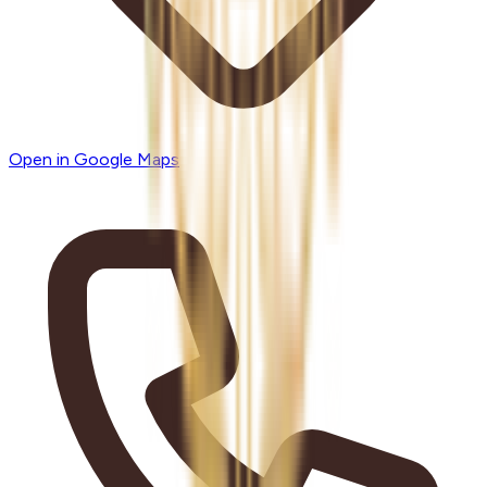
Open in Google Maps