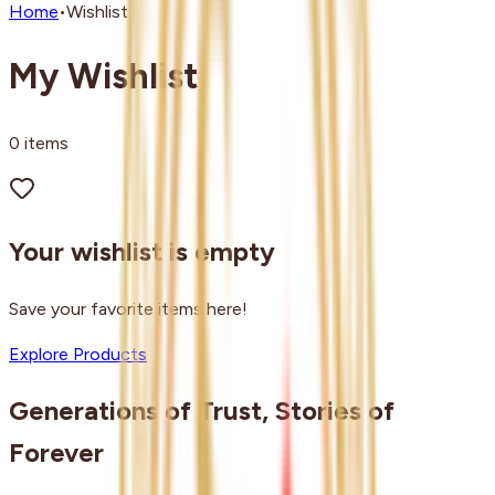
Home
•
Wishlist
My Wishlist
0
items
Your wishlist is empty
Save your favorite items here!
Explore Products
Generations of Trust, Stories of
Forever