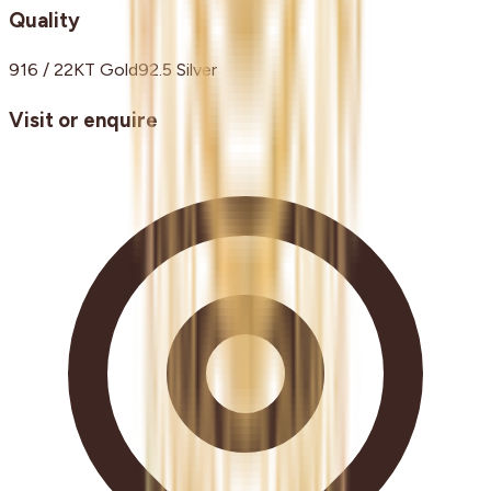
Quality
916 / 22KT Gold
92.5 Silver
Visit or enquire