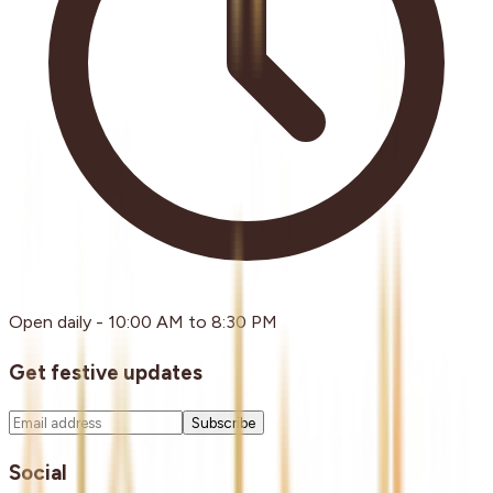
Open daily - 10:00 AM to 8:30 PM
Get festive updates
Subscribe
Social