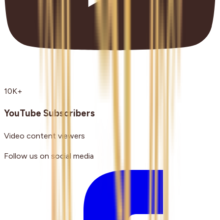
10K+
YouTube Subscribers
Video content viewers
Follow us on social media