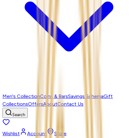
Men's Collection
Coins & Bars
Savings Schema
Gift
Collections
Offers
About
Contact Us
Search
Wishlist
Account
Store