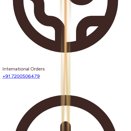
International Orders:
+91 7200506479