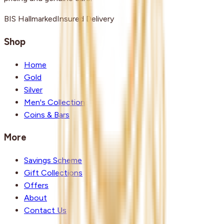
BIS Hallmarked
Insured Delivery
Shop
Home
Gold
Silver
Men's Collection
Coins & Bars
More
Savings Scheme
Gift Collections
Offers
About
Contact Us