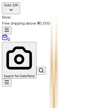
Gold:
22K
Silver:
Free shipping above ₹50,000
0
Search for Gold Pend