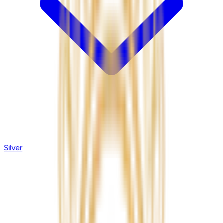
Silver