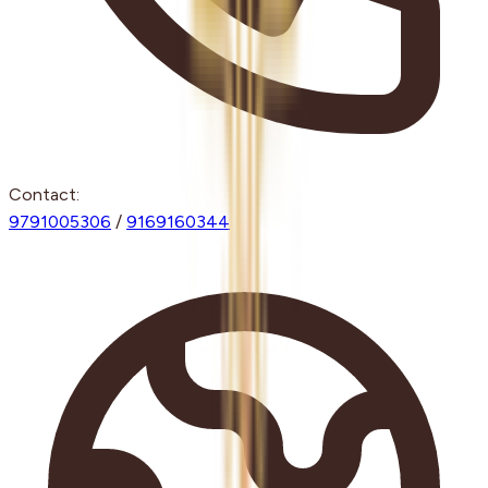
Contact:
9791005306
/
9169160344