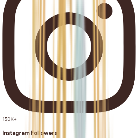
150K+
Instagram Followers