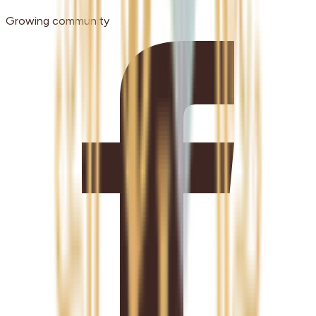
Growing community