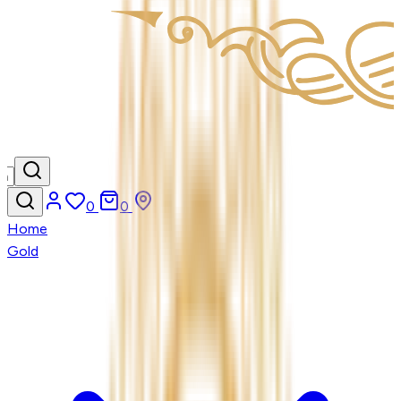
0
0
Home
Gold