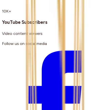
10K+
YouTube Subscribers
Video content viewers
Follow us on social media