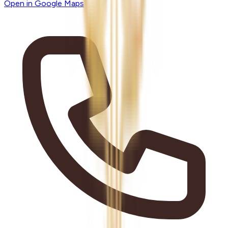
Open in Google Maps