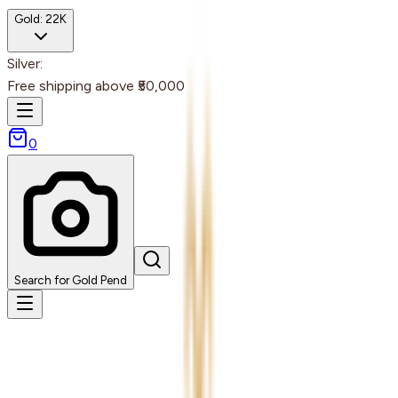
Gold:
22K
Silver:
Free shipping above ₹50,000
0
Search for Gold Pend