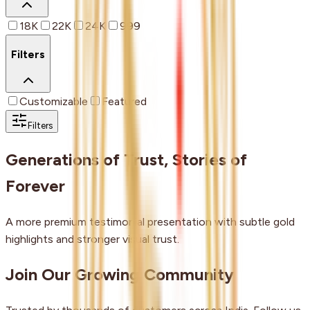
18K
22K
24K
999
Filters
Customizable
Featured
Filters
Generations of Trust, Stories of
Forever
A more premium testimonial presentation with subtle gold
highlights and stronger visual trust.
Join Our Growing Community