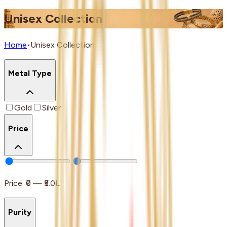
Unisex Collection
Home
•
Unisex Collection
Metal Type
Gold
Silver
Price
Price:
₹0
—
₹5.0L
Purity