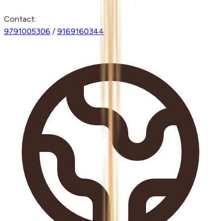
Contact:
9791005306
/
9169160344