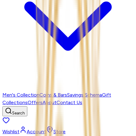
Men's Collection
Coins & Bars
Savings Schema
Gift
Collections
Offers
About
Contact Us
Search
Wishlist
Account
Store