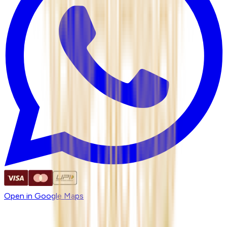
Open in Google Maps