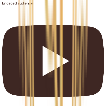
Engaged audience