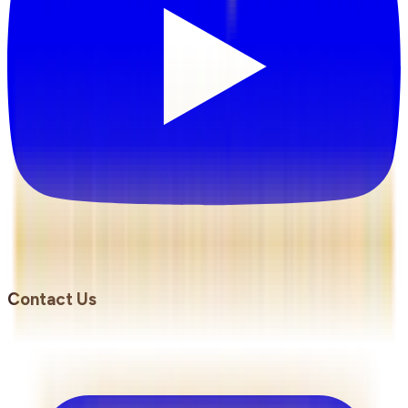
Contact Us