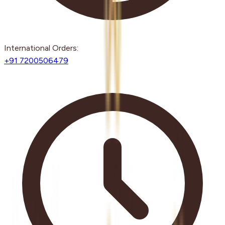
International Orders:
+91 7200506479