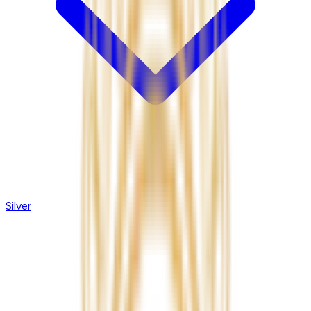
Silver