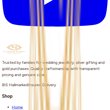
Trusted by families for wedding jewellery, silver gifting and
gold purchases. Quality craftsmanship with transparent
pricing and genuine care.
BIS Hallmarked
Insured Delivery
Shop
Home