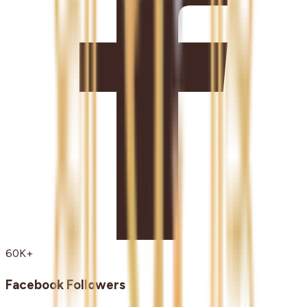
60K+
Facebook Followers