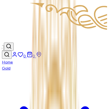
0
0
Home
Gold