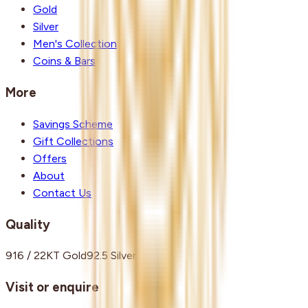
Gold
Silver
Men's Collection
Coins & Bars
More
Savings Scheme
Gift Collections
Offers
About
Contact Us
Quality
916 / 22KT Gold
92.5 Silver
Visit or enquire