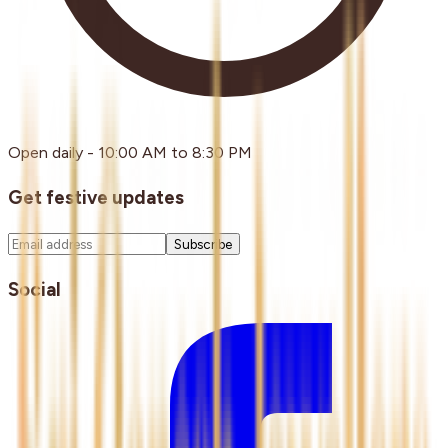
Open daily - 10:00 AM to 8:30 PM
Get festive updates
Subscribe
Social