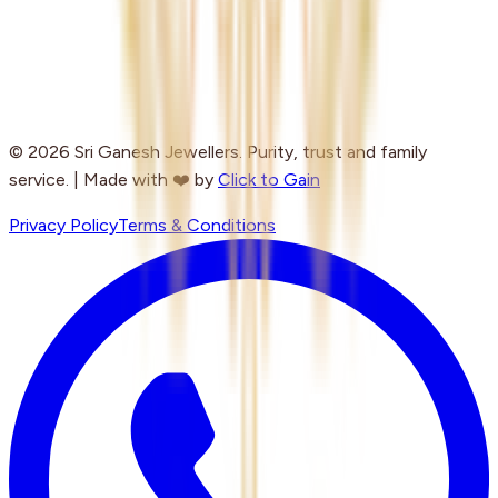
© 2026 Sri Ganesh Jewellers. Purity, trust and family
service. | Made with ❤️ by
Click to Gain
Privacy Policy
Terms & Conditions