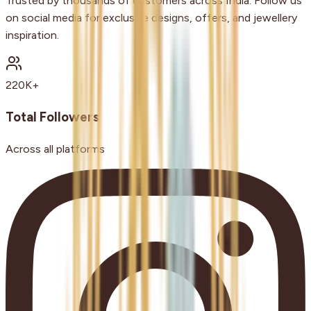
Trusted by thousands of customers across India. Follow us
on social media for exclusive designs, offers, and jewellery
inspiration.
220K+
Total Followers
Across all platforms