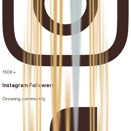
150K+
Instagram Followers
Growing community